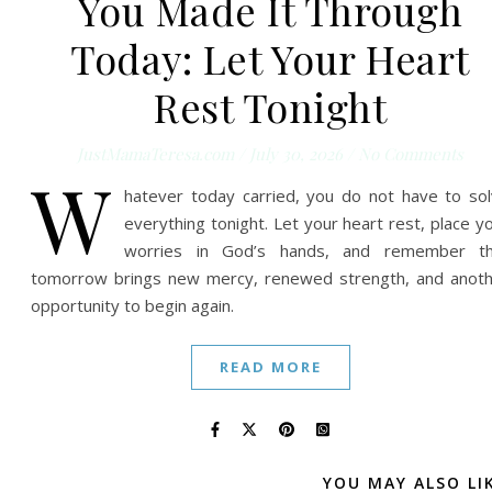
You Made It Through
Today: Let Your Heart
Rest Tonight
JustMamaTeresa.com
/
July 30, 2026
/
No Comments
W
hatever today carried, you do not have to so
everything tonight. Let your heart rest, place y
worries in God’s hands, and remember th
tomorrow brings new mercy, renewed strength, and anot
opportunity to begin again.
READ MORE
YOU MAY ALSO LI