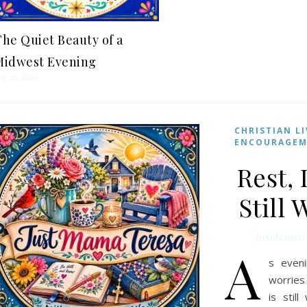
he Quiet Beauty of a
Midwest Evening
uly 25, 2026
CHRISTIAN L
ENCOURAGE
Rest, 
Still
JustMamaT
A
s eveni
worries 
is stil