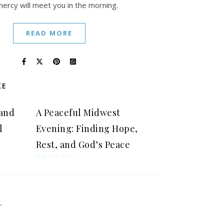
mercy will meet you in the morning.
READ MORE
KE
 and
A Peaceful Midwest
l
Evening: Finding Hope,
Rest, and God’s Peace
August 1, 2026
L