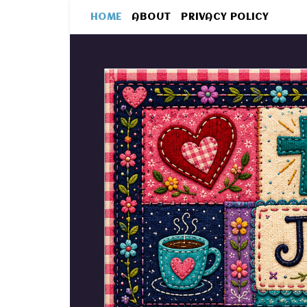
HOME
ABOUT
PRIVACY POLICY