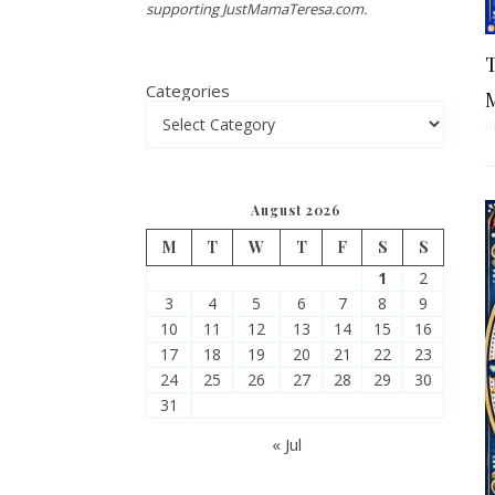
supporting JustMamaTeresa.com.
T
Categories
J
August 2026
M
T
W
T
F
S
S
1
2
3
4
5
6
7
8
9
10
11
12
13
14
15
16
17
18
19
20
21
22
23
24
25
26
27
28
29
30
31
« Jul