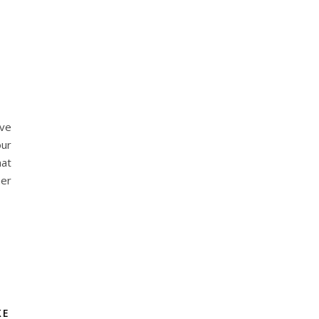
lve
our
at
her
KE