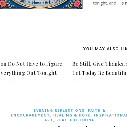
tonight, and His 
YOU MAY ALSO LI
You Do Not Have to Figure
Be Still, Give Thanks,
Everything Out Tonight
Let Today Be Beautifu
uly 29, 2026
July 24, 2026
,
EVENING REFLECTIONS
FAITH &
,
,
ENCOURAGEMENT
HEALING & HOPE
INSPIRATIONA
,
ART
PEACEFUL LIVING