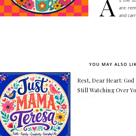
A
s the s
are rem
and car
YOU MAY ALSO LI
Rest, Dear Heart: God 
Still Watching Over Y
July 31, 2026