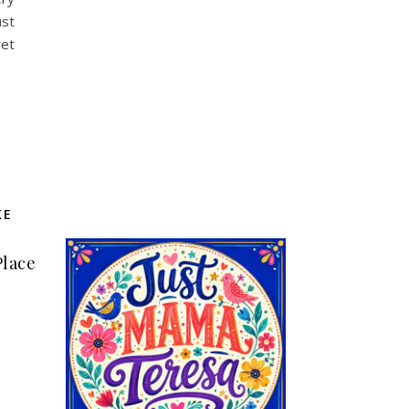
ust
yet
KE
Place