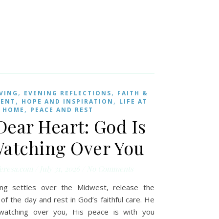
,
,
IVING
EVENING REFLECTIONS
FAITH &
,
,
MENT
HOPE AND INSPIRATION
LIFE AT
,
HOME
PEACE AND REST
Dear Heart: God Is
 Watching Over You
eresa.com
/
July 31, 2026
/
No Comments
ng settles over the Midwest, release the
of the day and rest in God’s faithful care. He
l watching over you, His peace is with you