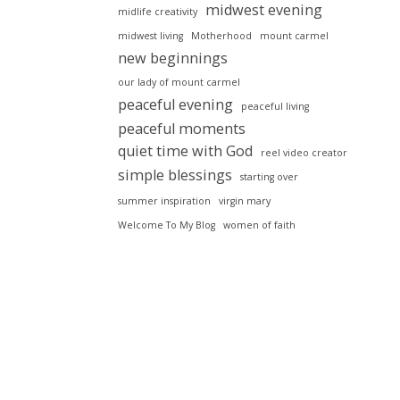
midwest evening
midlife creativity
midwest living
Motherhood
mount carmel
new beginnings
our lady of mount carmel
peaceful evening
peaceful living
peaceful moments
quiet time with God
reel video creator
simple blessings
starting over
summer inspiration
virgin mary
Welcome To My Blog
women of faith