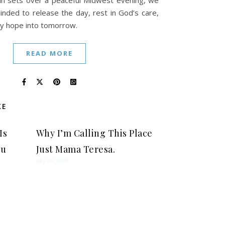
un sets over a peaceful Midwest evening, we
inded to release the day, rest in God’s care,
ry hope into tomorrow.
READ MORE
KE
Is
Why I’m Calling This Place
ou
Just Mama Teresa.
July 20, 2026