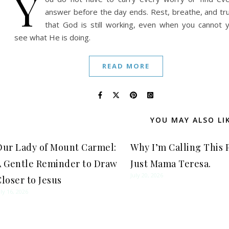
Y
answer before the day ends. Rest, breathe, and tr
that God is still working, even when you cannot 
see what He is doing.
READ MORE
YOU MAY ALSO LI
Our Lady of Mount Carmel:
Why I’m Calling This 
A Gentle Reminder to Draw
Just Mama Teresa.
July 20, 2026
loser to Jesus
uly 16, 2026