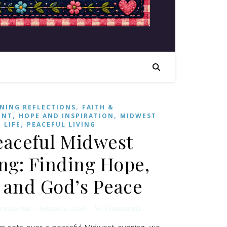
,
NING REFLECTIONS
FAITH &
,
,
ENT
HOPE AND INSPIRATION
MIDWEST
,
LIFE
PEACEFUL LIVING
eaceful Midwest
ng: Finding Hope,
, and God’s Peace
resa.com
/
August 1, 2026
/
No Comments