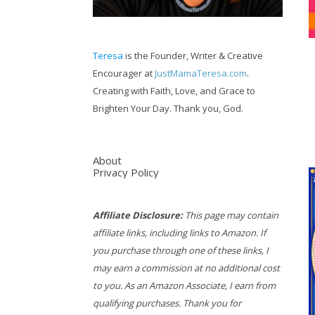
Teresa
is the Founder, Writer & Creative
Encourager at
JustMamaTeresa.com
.
Creating with Faith, Love, and Grace to
Brighten Your Day. Thank you, God.
About
Privacy Policy
Affiliate Disclosure:
This page may contain
affiliate links, including links to Amazon. If
you purchase through one of these links, I
may earn a commission at no additional cost
to you. As an Amazon Associate, I earn from
qualifying purchases. Thank you for