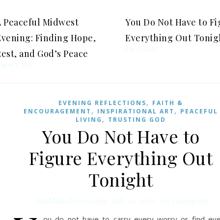
A Peaceful Midwest
You Do Not Have to F
Evening: Finding Hope,
Everything Out Tonig
July 29, 2026
est, and God’s Peace
ugust 1, 2026
,
EVENING REFLECTIONS
FAITH &
,
,
ENCOURAGEMENT
INSPIRATIONAL ART
PEACEFUL
,
LIVING
TRUSTING GOD
You Do Not Have to
Figure Everything Out
Tonight
JustMamaTeresa.com
/
July 29, 2026
/
No Comments
ou do not have to carry every worry or find ev