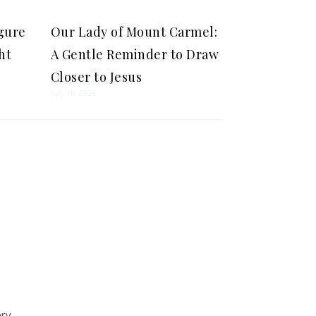
igure
Our Lady of Mount Carmel:
ht
A Gentle Reminder to Draw
Closer to Jesus
July 16, 2026
ery