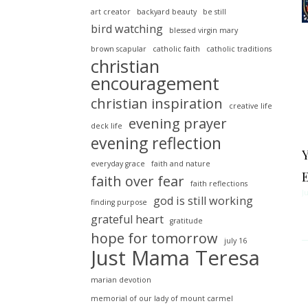
art creator
backyard beauty
be still
bird watching
blessed virgin mary
brown scapular
catholic faith
catholic traditions
christian
encouragement
christian inspiration
creative life
evening prayer
deck life
evening reflection
everyday grace
faith and nature
faith over fear
faith reflections
J
god is still working
finding purpose
grateful heart
gratitude
hope for tomorrow
july 16
Just Mama Teresa
marian devotion
memorial of our lady of mount carmel