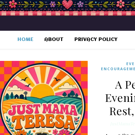
HOME
ABOUT
PRIVACY POLICY
EVE
ENCOURAGEM
A P
Eveni
Rest
JustMamaTe